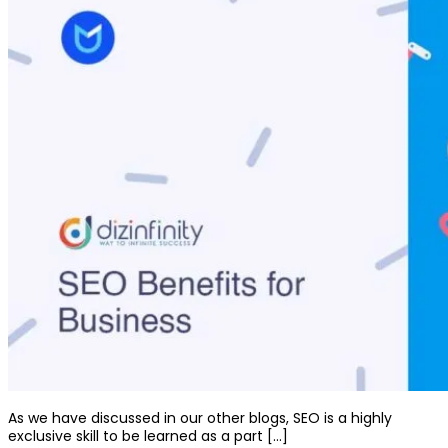
As we have discussed in our other blogs, SEO is a highly
exclusive skill to be learned as a part […]