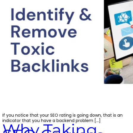
If you notice that your SEO rating is going down, that is an
indicator that you have a backend problem […]
Why Taking