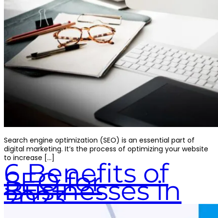
Search engine optimization (SEO) is an essential part of
digital marketing. It’s the process of optimizing your website
to increase […]
6 Benefits of
SEO for
Businesses in
2023