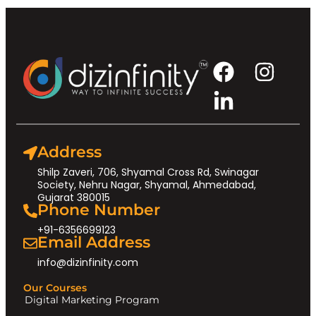
Address
Shilp Zaveri, 706, Shyamal Cross Rd, Swinagar
Society, Nehru Nagar, Shyamal, Ahmedabad,
Gujarat 380015
Phone Number
+91-6356699123
Email Address
info@dizinfinity.com
Our Courses
Digital Marketing Program