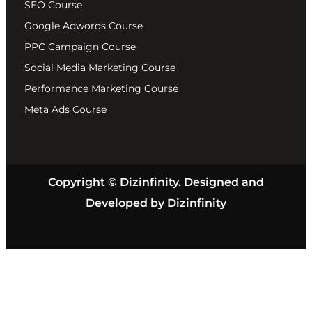
SEO Course
Google Adwords Course
PPC Campaign Course
Social Media Marketing Course
Performance Marketing Course
Meta Ads Course
Copyright © Dizinfinity. Designed and
Developed by Dizinfinity