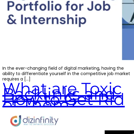
In the ever-changing field of digital marketing, having the
ability to differentiate yourself in the competitive job market
requires a […]
What are Toxic
Backlinks and
How to Get Rid
of Them?