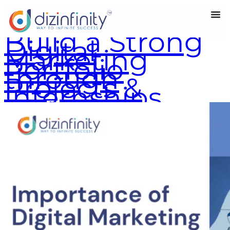
Build a Strong
Digital
Marketing
Portfolio
through
Projects &
Internships