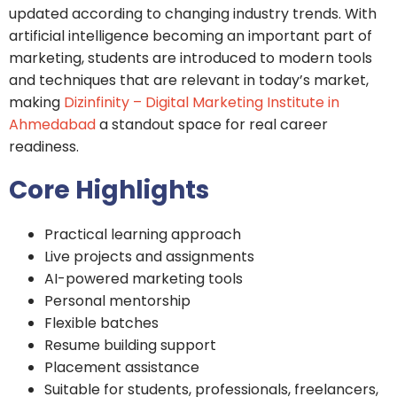
updated according to changing industry trends. With
artificial intelligence becoming an important part of
marketing, students are introduced to modern tools
and techniques that are relevant in today’s market,
making
Dizinfinity – Digital Marketing Institute in
Ahmedabad
a standout space for real career
readiness.
Core Highlights
Practical learning approach
Live projects and assignments
AI-powered marketing tools
Personal mentorship
Flexible batches
Resume building support
Placement assistance
Suitable for students, professionals, freelancers,