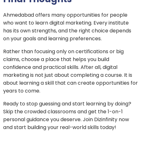
Ahmedabad offers many opportunities for people
who want to learn digital marketing. Every institute
has its own strengths, and the right choice depends
on your goals and learning preferences.
Rather than focusing only on certifications or big
claims, choose a place that helps you build
confidence and practical skills. After all, digital
marketing is not just about completing a course. It is
about learning a skill that can create opportunities for
years to come.
Ready to stop guessing and start learning by doing?
Skip the crowded classrooms and get the 1-on-1
personal guidance you deserve. Join Dizinfinity now
and start building your real-world skills today!