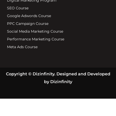
Digital Marketing Program
SEO Course
Google Adwords Course
PPC Campaign Course
Social Media Marketing Course
Performance Marketing Course
Meta Ads Course
Copyright © Dizinfinity. Designed and Developed
by Dizinfinity