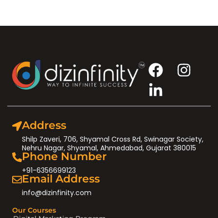
Address
Shilp Zaveri, 706, Shyamal Cross Rd, Swinagar Society,
Nehru Nagar, Shyamal, Ahmedabad, Gujarat 380015
Phone Number
+91-6356699123
Email Address
info@dizinfinity.com
Our Courses