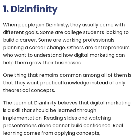
1. Dizinfinity
When people join Dizinfinity, they usually come with
different goals. Some are college students looking to
build a career. Some are working professionals
planning a career change. Others are entrepreneurs
who want to understand how digital marketing can
help them grow their businesses.
One thing that remains common among all of them is
that they want practical knowledge instead of only
theoretical concepts.
The team at Dizinfinity believes that digital marketing
is a skill that should be learned through
implementation. Reading slides and watching
presentations alone cannot build confidence. Real
learning comes from applying concepts,