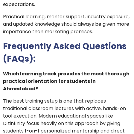
expectations.
Practical learning, mentor support, industry exposure,
and updated knowledge should always be given more
importance than marketing promises.
Frequently Asked Questions
(FAQs):
Which learning track provides the most thorough
practical orientation for students in
Ahmedabad?
The best training setup is one that replaces
traditional classroom lectures with active, hands-on
tool execution. Modern educational spaces like
Dizinfinity focus heavily on this approach by giving
students 1-on-1 personalized mentorship and direct