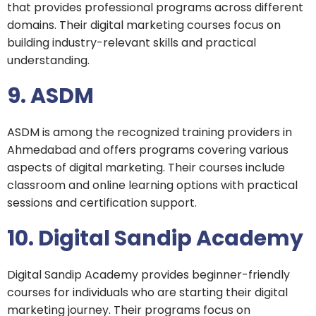
that provides professional programs across different
domains. Their digital marketing courses focus on
building industry-relevant skills and practical
understanding.
9. ASDM
ASDM is among the recognized training providers in
Ahmedabad and offers programs covering various
aspects of digital marketing. Their courses include
classroom and online learning options with practical
sessions and certification support.
10. Digital Sandip Academy
Digital Sandip Academy provides beginner-friendly
courses for individuals who are starting their digital
marketing journey. Their programs focus on