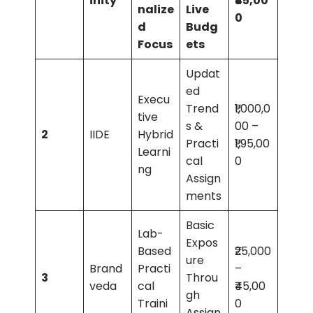
inity
₹45,00
nalize
Live
0
d
Budg
Focus
ets
Updat
ed
Execu
Trend
₹1,000,0
tive
s &
00 –
2
IIDE
Hybrid
Practi
₹1,95,00
Learni
cal
0
ng
Assign
ments
Basic
Lab-
Expos
Based
₹25,000
ure
Brand
Practi
–
3
Throu
veda
cal
₹45,00
gh
Traini
0
Assign