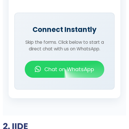
Connect Instantly
Skip the forms. Click below to start a
direct chat with us on WhatsApp.
Chat on WhatsApp
2. IIDE