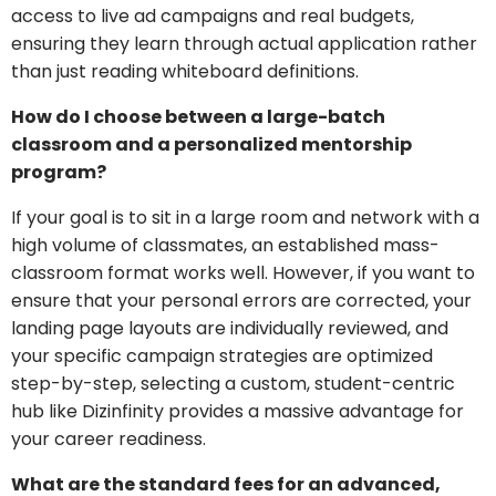
access to live ad campaigns and real budgets,
ensuring they learn through actual application rather
than just reading whiteboard definitions.
How do I choose between a large-batch
classroom and a personalized mentorship
program?
If your goal is to sit in a large room and network with a
high volume of classmates, an established mass-
classroom format works well. However, if you want to
ensure that your personal errors are corrected, your
landing page layouts are individually reviewed, and
your specific campaign strategies are optimized
step-by-step, selecting a custom, student-centric
hub like Dizinfinity provides a massive advantage for
your career readiness.
What are the standard fees for an advanced,