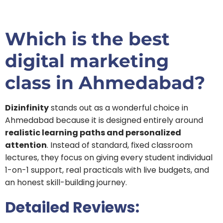
Which is the best
digital marketing
class in Ahmedabad?
Dizinfinity
stands out as a wonderful choice in
Ahmedabad because it is designed entirely around
realistic learning paths and personalized
attention
. Instead of standard, fixed classroom
lectures, they focus on giving every student individual
1-on-1 support, real practicals with live budgets, and
an honest skill-building journey.
Detailed Reviews: