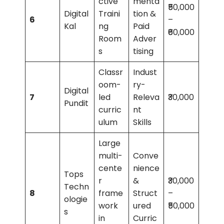
ctive
menta
₹50,000
Digital
Traini
tion &
6
–
Kal
ng
Paid
₹60,000
Room
Adver
s
tising
Classr
Indust
oom-
ry-
Digital
7
led
Releva
₹30,000
Pundit
curric
nt
ulum
Skills
Large
multi-
Conve
cente
nience
Tops
r
&
₹30,000
Techn
8
frame
Struct
–
ologie
work
ured
₹50,000
s
in
Curric