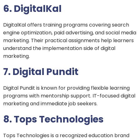
6. DigitalKal
DigitalKal offers training programs covering search
engine optimization, paid advertising, and social media
marketing. Their practical assignments help learners
understand the implementation side of digital
marketing.
7. Digital Pundit
Digital Pundit is known for providing flexible learning
programs with mentorship support. IT-focused digital
marketing and immediate job seekers.
8. Tops Technologies
Tops Technologies is a recognized education brand