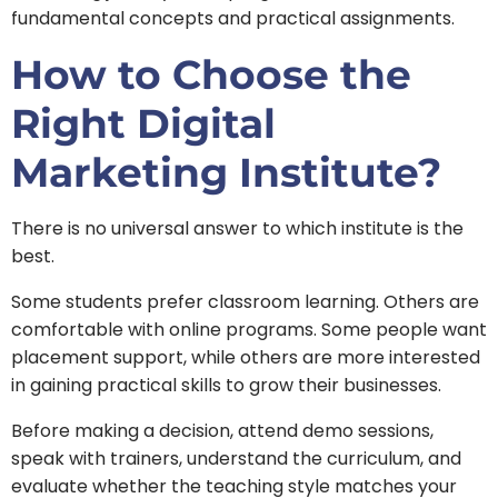
fundamental concepts and practical assignments.
How to Choose the
Right Digital
Marketing Institute?
There is no universal answer to which institute is the
best.
Some students prefer classroom learning. Others are
comfortable with online programs. Some people want
placement support, while others are more interested
in gaining practical skills to grow their businesses.
Before making a decision, attend demo sessions,
speak with trainers, understand the curriculum, and
evaluate whether the teaching style matches your