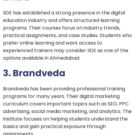
IIDE has established a strong presence in the digital
education industry and offers structured learning
programs. Their courses focus on industry trends,
practical assignments, and case studies. Students who
prefer online learning and want access to
experienced trainers may consider IIDE as one of the
options available in Ahmedabad.
3. Brandveda
Brandveda has been providing professional training
programs for many years. Their digital marketing
curriculum covers important topics such as SEO, PPC
advertising, social media marketing, and analytics. The
institute focuses on helping students understand the
basics and gain practical exposure through
assignments.