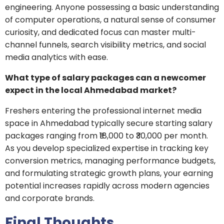
engineering. Anyone possessing a basic understanding
of computer operations, a natural sense of consumer
curiosity, and dedicated focus can master multi-
channel funnels, search visibility metrics, and social
media analytics with ease.
What type of salary packages can a newcomer
expect in the local Ahmedabad market?
Freshers entering the professional internet media
space in Ahmedabad typically secure starting salary
packages ranging from ₹18,000 to ₹30,000 per month.
As you develop specialized expertise in tracking key
conversion metrics, managing performance budgets,
and formulating strategic growth plans, your earning
potential increases rapidly across modern agencies
and corporate brands.
Final Thoughts