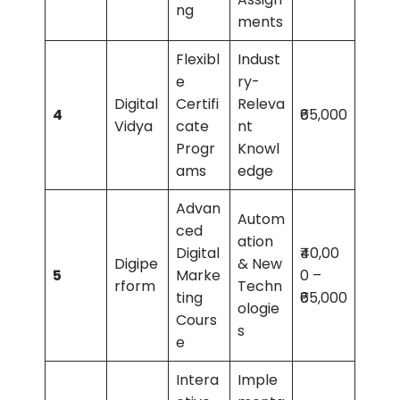
ng
ments
Flexibl
Indust
e
ry-
Digital
Certifi
Releva
4
₹65,000
Vidya
cate
nt
Progr
Knowl
ams
edge
Advan
Autom
ced
ation
Digital
₹40,00
Digipe
& New
5
Marke
0 –
rform
Techn
ting
₹65,000
ologie
Cours
s
e
Intera
Imple