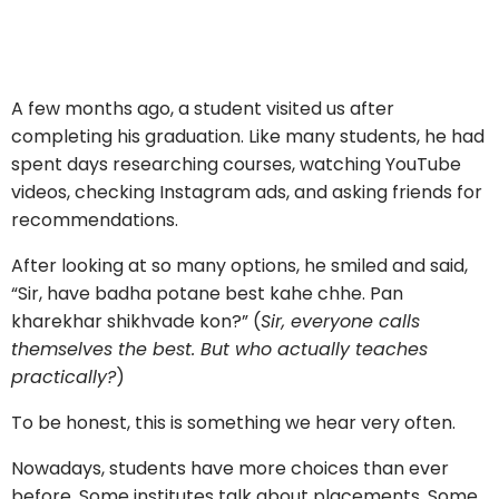
A few months ago, a student visited us after
completing his graduation. Like many students, he had
spent days researching courses, watching YouTube
videos, checking Instagram ads, and asking friends for
recommendations.
After looking at so many options, he smiled and said,
“Sir, have badha potane best kahe chhe. Pan
kharekhar shikhvade kon?” (
Sir, everyone calls
themselves the best. But who actually teaches
practically?
)
To be honest, this is something we hear very often.
Nowadays, students have more choices than ever
before. Some institutes talk about placements. Some