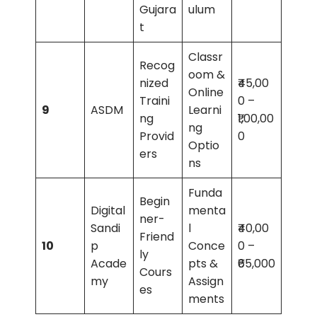
Gujara
ulum
t
Classr
Recog
oom &
nized
₹45,00
Online
Traini
0 –
9
ASDM
Learni
ng
₹1,00,00
ng
Provid
0
Optio
ers
ns
Funda
Begin
Digital
menta
ner-
Sandi
l
₹40,00
Friend
10
p
Conce
0 –
ly
Acade
pts &
₹65,000
Cours
my
Assign
es
ments