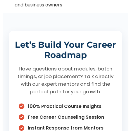
and business owners
Let’s Build Your Career
Roadmap
Have questions about modules, batch
timings, or job placement? Talk directly
with our expert mentors and find the
perfect path for your growth.
100% Practical Course Insights
Free Career Counseling Session
Instant Response from Mentors