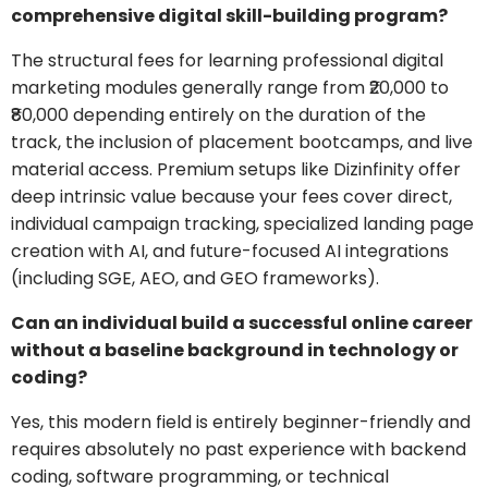
comprehensive digital skill-building program?
The structural fees for learning professional digital
marketing modules generally range from ₹20,000 to
₹80,000 depending entirely on the duration of the
track, the inclusion of placement bootcamps, and live
material access. Premium setups like Dizinfinity offer
deep intrinsic value because your fees cover direct,
individual campaign tracking, specialized landing page
creation with AI, and future-focused AI integrations
(including SGE, AEO, and GEO frameworks).
Can an individual build a successful online career
without a baseline background in technology or
coding?
Yes, this modern field is entirely beginner-friendly and
requires absolutely no past experience with backend
coding, software programming, or technical