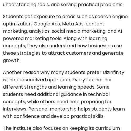
understanding tools, and solving practical problems.
Students get exposure to areas such as search engine
optimization, Google Ads, Meta Ads, content
marketing, analytics, social media marketing, and AI-
powered marketing tools. Along with learning
concepts, they also understand how businesses use
these strategies to attract customers and generate
growth.
Another reason why many students prefer Dizinfinity
is the personalized approach. Every learner has
different strengths and learning speeds. Some
students need additional guidance in technical
concepts, while others need help preparing for
interviews. Personal mentorship helps students learn
with confidence and develop practical skills.
The institute also focuses on keeping its curriculum