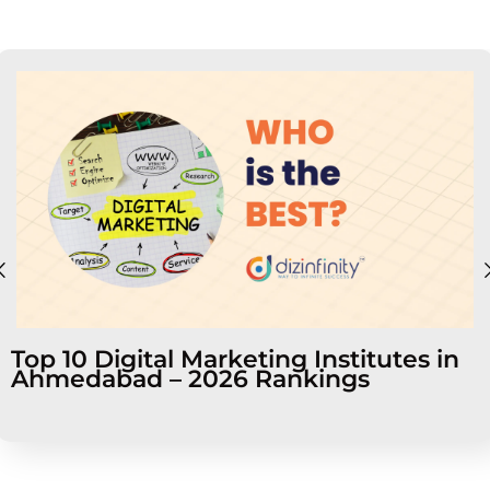
Top 10 Digital Marketing Institutes in
Ahmedabad – 2026 Rankings