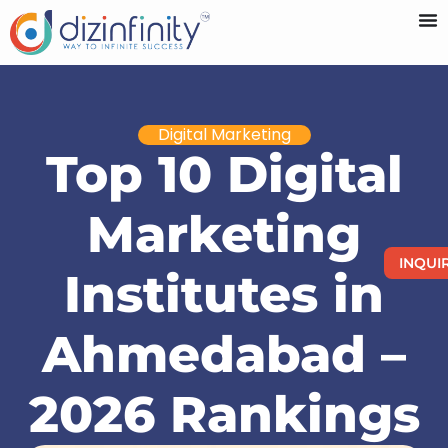
Digital Marketing
Top 10 Digital
Marketing
INQUI
Institutes in
Ahmedabad –
2026 Rankings