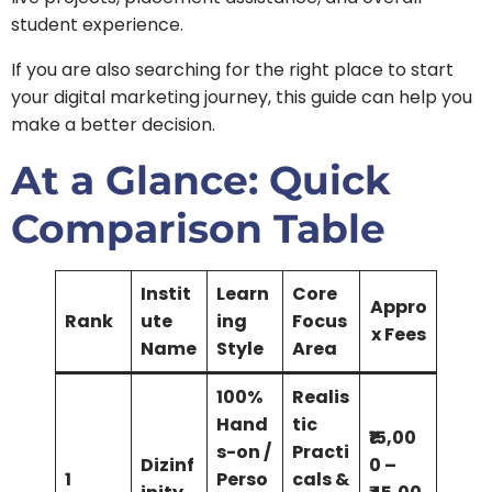
student experience.
If you are also searching for the right place to start
your digital marketing journey, this guide can help you
make a better decision.
At a Glance: Quick
Comparison Table
Instit
Learn
Core
Appro
Rank
ute
ing
Focus
x Fees
Name
Style
Area
100%
Realis
Hand
tic
₹15,00
s-on /
Practi
Dizinf
0 –
1
Perso
cals &