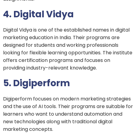
4. Digital Vidya
Digital Vidya is one of the established names in digital
marketing education in India. Their programs are
designed for students and working professionals
looking for flexible learning opportunities. The institute
offers certification programs and focuses on
providing industry-relevant knowledge.
5. Digiperform
Digiperform focuses on modern marketing strategies
and the use of AI tools. Their programs are suitable for
learners who want to understand automation and
new technologies along with traditional digital
marketing concepts.