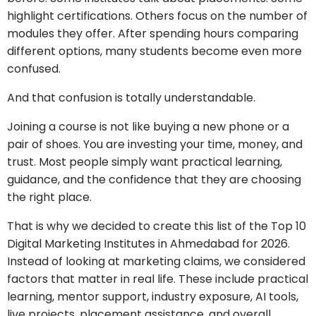
highlight certifications. Others focus on the number of
modules they offer. After spending hours comparing
different options, many students become even more
confused.
And that confusion is totally understandable.
Joining a course is not like buying a new phone or a
pair of shoes. You are investing your time, money, and
trust. Most people simply want practical learning,
guidance, and the confidence that they are choosing
the right place.
That is why we decided to create this list of the Top 10
Digital Marketing Institutes in Ahmedabad for 2026.
Instead of looking at marketing claims, we considered
factors that matter in real life. These include practical
learning, mentor support, industry exposure, AI tools,
live projects, placement assistance, and overall